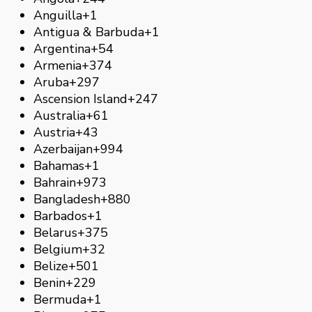
Anguilla
+1
Antigua & Barbuda
+1
Argentina
+54
Armenia
+374
Aruba
+297
Ascension Island
+247
Australia
+61
Austria
+43
Azerbaijan
+994
Bahamas
+1
Bahrain
+973
Bangladesh
+880
Barbados
+1
Belarus
+375
Belgium
+32
Belize
+501
Benin
+229
Bermuda
+1