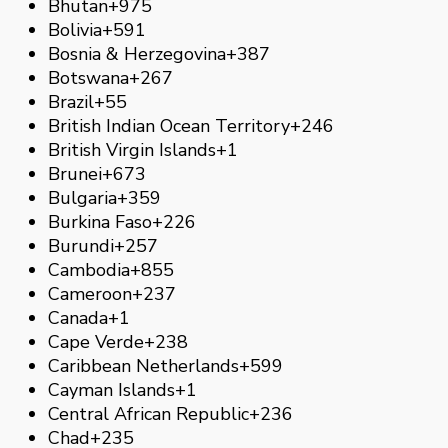
Bhutan
+975
Bolivia
+591
Bosnia & Herzegovina
+387
Botswana
+267
Brazil
+55
British Indian Ocean Territory
+246
British Virgin Islands
+1
Brunei
+673
Bulgaria
+359
Burkina Faso
+226
Burundi
+257
Cambodia
+855
Cameroon
+237
Canada
+1
Cape Verde
+238
Caribbean Netherlands
+599
Cayman Islands
+1
Central African Republic
+236
Chad
+235