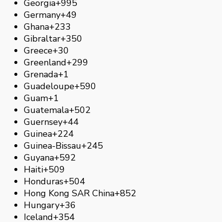
Georgia
+995
Germany
+49
Ghana
+233
Gibraltar
+350
Greece
+30
Greenland
+299
Grenada
+1
Guadeloupe
+590
Guam
+1
Guatemala
+502
Guernsey
+44
Guinea
+224
Guinea-Bissau
+245
Guyana
+592
Haiti
+509
Honduras
+504
Hong Kong SAR China
+852
Hungary
+36
Iceland
+354