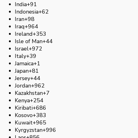
India
+91
Indonesia
+62
Iran
+98
Iraq
+964
Ireland
+353
Isle of Man
+44
Israel
+972
Italy
+39
Jamaica
+1
Japan
+81
Jersey
+44
Jordan
+962
Kazakhstan
+7
Kenya
+254
Kiribati
+686
Kosovo
+383
Kuwait
+965
Kyrgyzstan
+996
Laos
+856