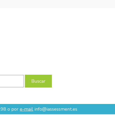
 655 801 298 O POR
E-MAIL
INFO@IASSESSMENT.ES
298 o por
e-mail
info@iassessment.es