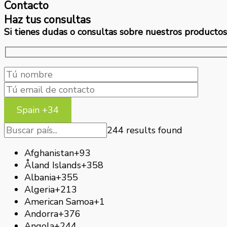
Contacto
Haz tus consultas
Si tienes dudas o consultas sobre nuestros productos 
Spain +34
244 results found
Afghanistan
+93
Åland Islands
+358
Albania
+355
Algeria
+213
American Samoa
+1
Andorra
+376
Angola
+244