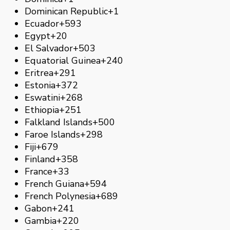
Dominican Republic
+1
Ecuador
+593
Egypt
+20
El Salvador
+503
Equatorial Guinea
+240
Eritrea
+291
Estonia
+372
Eswatini
+268
Ethiopia
+251
Falkland Islands
+500
Faroe Islands
+298
Fiji
+679
Finland
+358
France
+33
French Guiana
+594
French Polynesia
+689
Gabon
+241
Gambia
+220