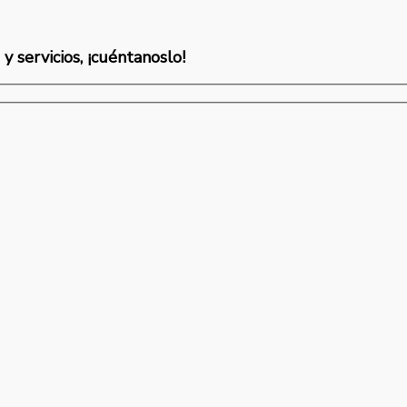
y servicios, ¡cuéntanoslo!