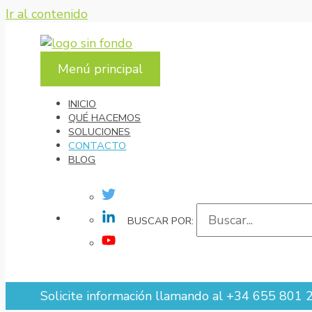
Ir al contenido
Menú principal
INICIO
QUÉ HACEMOS
SOLUCIONES
CONTACTO
BLOG
SOLICITE INFORMACIÓN LLAMANDO AL +34
BUSCAR POR:
Solicite información llamando al +34 655 801 