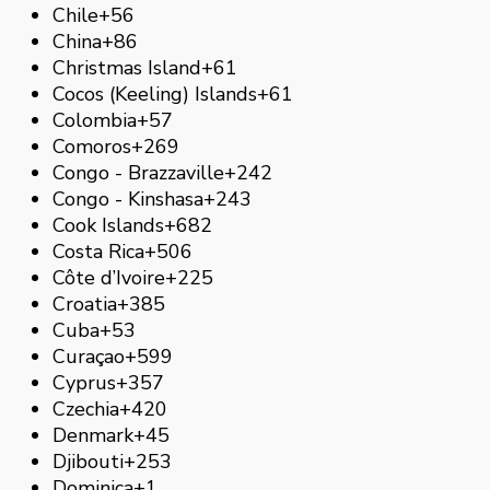
Chile
+56
China
+86
Christmas Island
+61
Cocos (Keeling) Islands
+61
Colombia
+57
Comoros
+269
Congo - Brazzaville
+242
Congo - Kinshasa
+243
Cook Islands
+682
Costa Rica
+506
Côte d’Ivoire
+225
Croatia
+385
Cuba
+53
Curaçao
+599
Cyprus
+357
Czechia
+420
Denmark
+45
Djibouti
+253
Dominica
+1